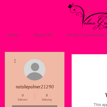
Home
About Me
Divine Connections
More actions
nataliepalmer21290
0
0
Followers
Following
This ap