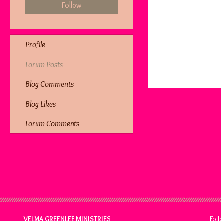
Follow
Profile
Forum Posts
Blog Comments
Blog Likes
Forum Comments
VELMA GREENLEE MINISTRIES
Fol