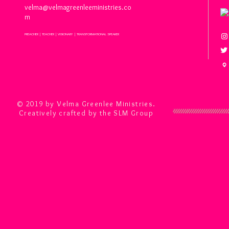
velma@velmagreenleeministries.co
m
PREACHER | TEACHER | VISIONARY | TRANSFORMATIONAL SPEAKER
© 2019 by Velma Greenlee Ministries.
Creatively crafted by the SLM Group