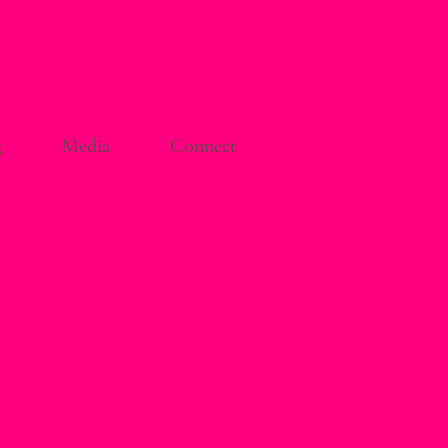
g
Media
Connect