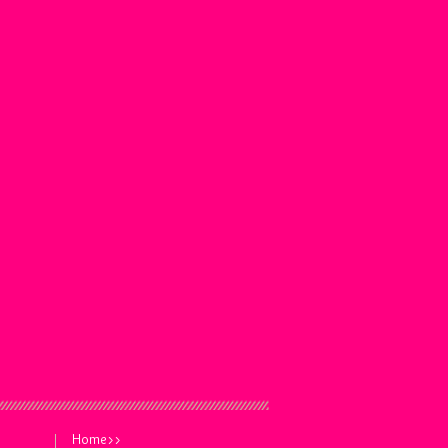
Home>>