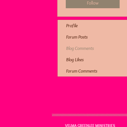
Follow
Profile
Forum Posts
Blog Comments
Blog Likes
Forum Comments
VELMA GREENLEE MINISTRIES