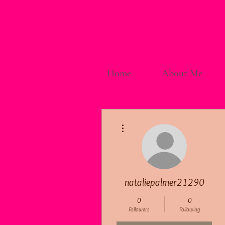
Home
About Me
More actions
nataliepalmer21290
0
0
Followers
Following