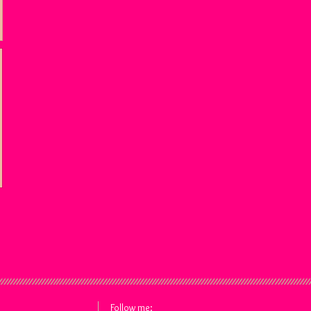
Follow me: