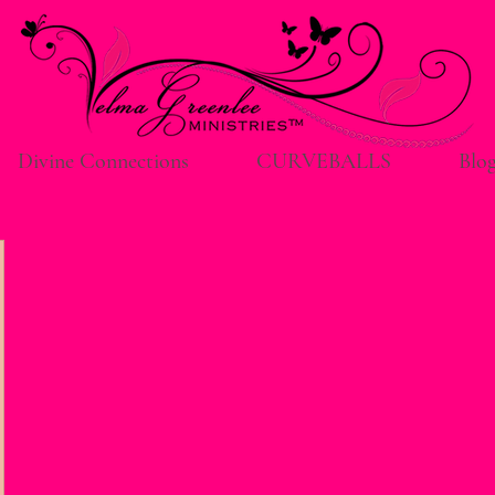
Divine Connections
CURVEBALLS
Blo