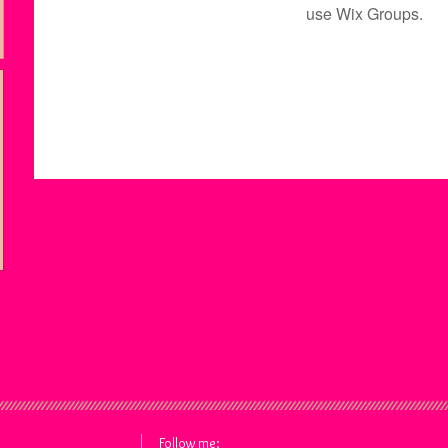
use Wix Groups.
Follow me: