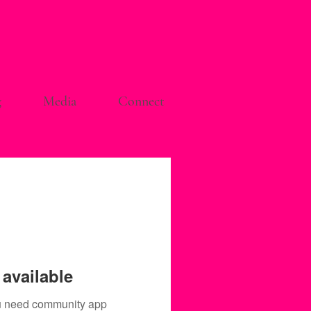
g
Media
Connect
available
you need community app