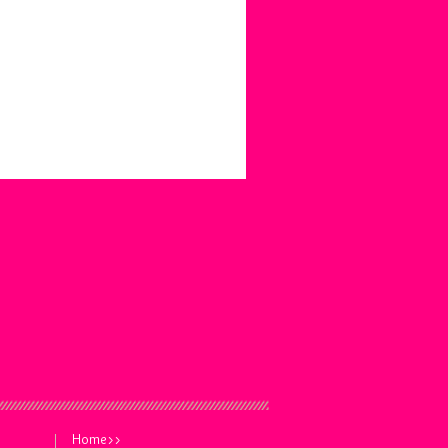
Home>>