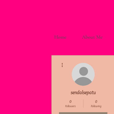
Home
About Me
More actions
sendalsepatu
0
0
Followers
Following