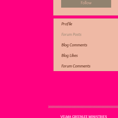
Follow
Profile
Forum Posts
Blog Comments
Blog Likes
Forum Comments
VELMA GREENLEE MINISTRIES