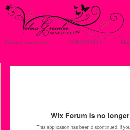
Divine Connections
CURVEBALLS
Blo
Wix Forum is no longer 
This application has been discontinued. If 