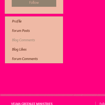
Follow
Profile
Forum Posts
Blog Comments
Blog Likes
Forum Comments
VELMA GREENLEE MINISTRIES
Fol