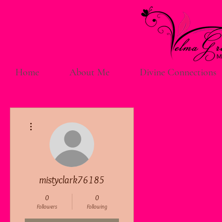
Home
About Me
Divine Connections
More actions
mistyclark76185
0
0
Followers
Following