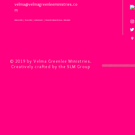
velma@velmagreenleeministries.co
m
PREACHER | TEACHER | VISIONARY | TRANSFORMATIONAL SPEAKER
© 2019 by Velma Greenlee Ministries.
Creatively crafted by the SLM Group