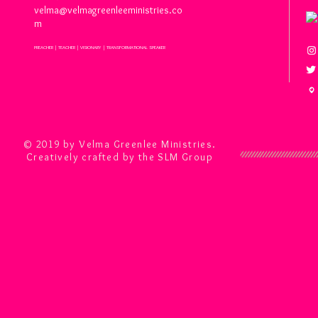
velma@velmagreenleeministries.co
m
PREACHER | TEACHER | VISIONARY | TRANSFORMATIONAL SPEAKER
© 2019 by Velma Greenlee Ministries.
Creatively crafted by the SLM Group