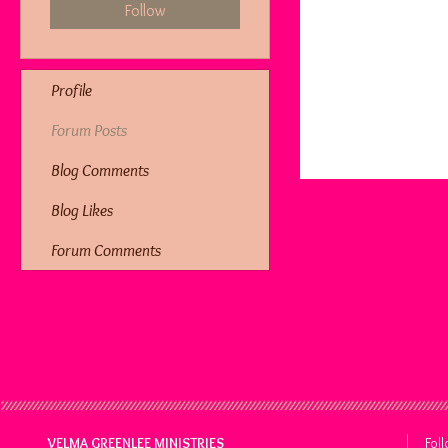
Follow
Profile
Forum Posts
Blog Comments
Blog Likes
Forum Comments
VELMA GREENLEE MINISTRIES
Fol