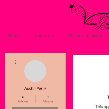
Home
About Me
Divine Connections
More actions
Austin Perez
0
0
Followers
Following
This ap