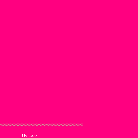
Home>>