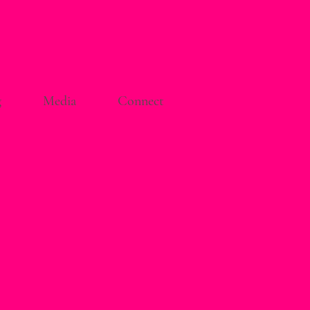
g
Media
Connect