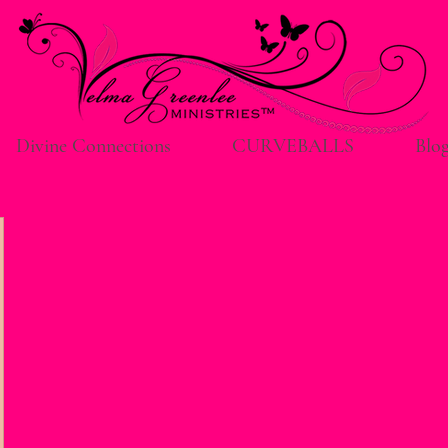
Divine Connections
CURVEBALLS
Blo