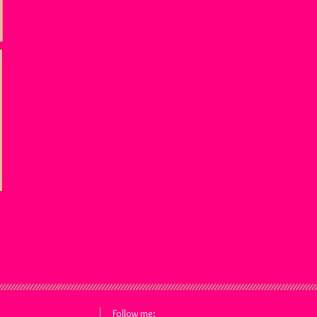
Follow me: