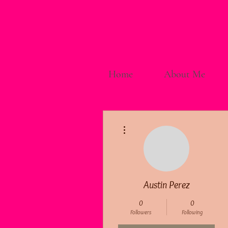
Home
About Me
More actions
Austin Perez
0
0
Followers
Following