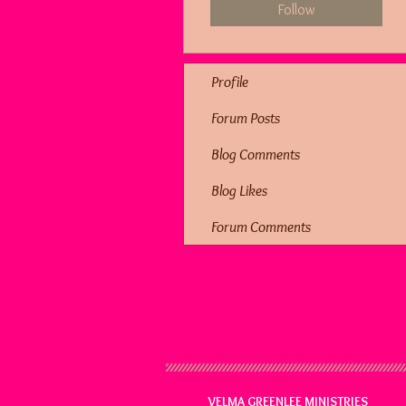
Follow
Profile
Forum Posts
Blog Comments
Blog Likes
Forum Comments
VELMA GREENLEE MINISTRIES