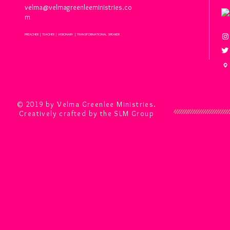
velma@velmagreenleeministries.co
m
PREACHER | TEACHER | VISIONARY | TRANSFORMATIONAL SPEAKER
© 2019 by Velma Greenlee Ministries.
Creatively crafted by the SLM Group