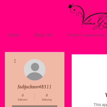
Home
About Me
Divine Connections
More actions
fadijackson48311
0
0
Followers
Following
This ap