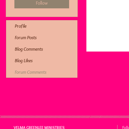
Follow
Profile
Forum Posts
Blog Comments
Blog Likes
Forum Comments
VELMA GREENLEE MINISTRIES
Fol