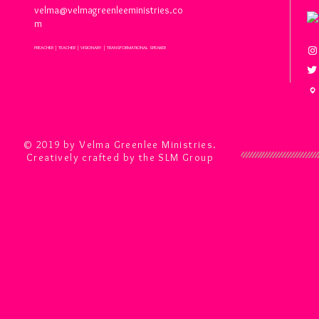
velma@velmagreenleeministries.co
m
PREACHER | TEACHER | VISIONARY | TRANSFORMATIONAL SPEAKER
© 2019 by Velma Greenlee Ministries.
Creatively crafted by the SLM Group