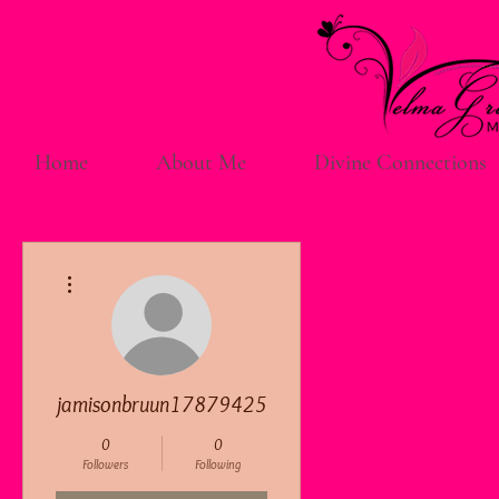
Home
About Me
Divine Connections
More actions
jamisonbruun17879425
0
0
Followers
Following