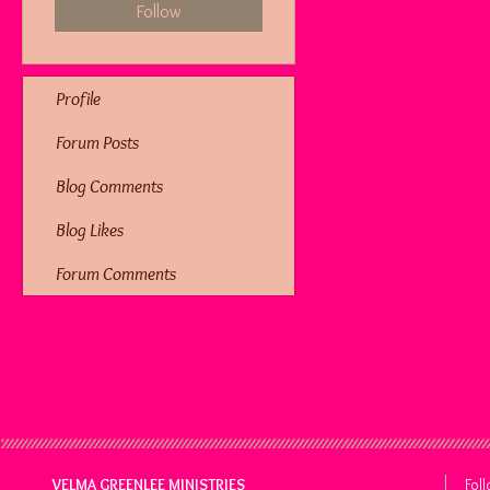
Follow
Profile
Forum Posts
Blog Comments
Blog Likes
Forum Comments
VELMA GREENLEE MINISTRIES
Fol