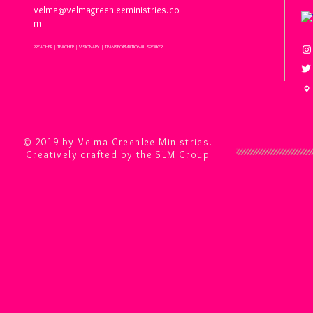
velma@velmagreenleeministries.co
m
PREACHER | TEACHER | VISIONARY | TRANSFORMATIONAL SPEAKER
© 2019 by Velma Greenlee Ministries.
Creatively crafted by the SLM Group