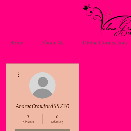
Home
About Me
Divine Connections
More actions
AndreaCrawford55730
0
0
Followers
Following