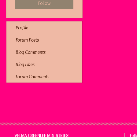
Follow
Profile
Forum Posts
Blog Comments
Blog Likes
Forum Comments
VELMA GREENLEE MINISTRIES
Fol