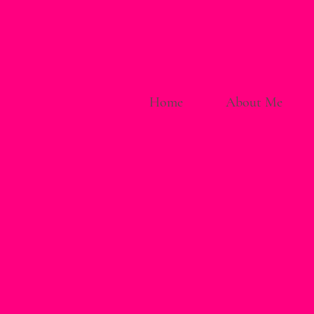
Home
About Me