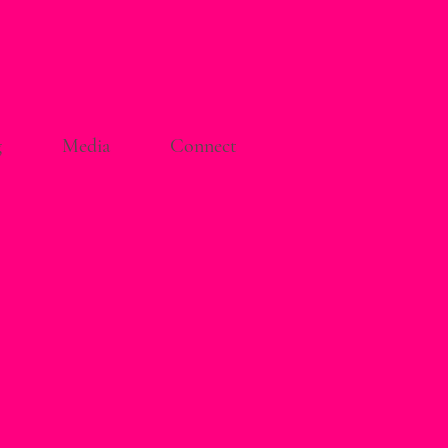
g
Media
Connect