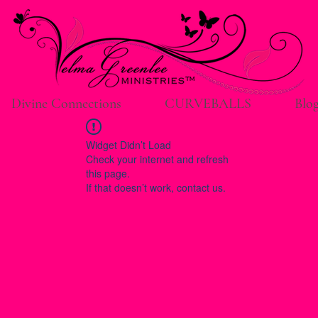
Divine Connections
CURVEBALLS
Blo
Widget Didn’t Load
Check your internet and refresh
this page.
If that doesn’t work, contact us.