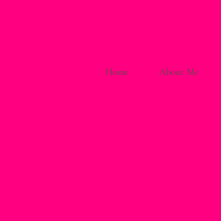
Home
About Me