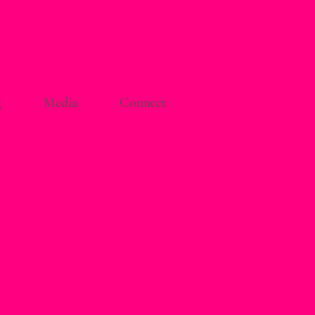
g
Media
Connect