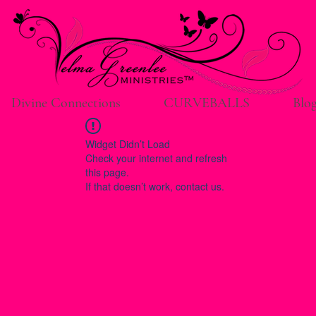
Divine Connections
CURVEBALLS
Blo
Widget Didn’t Load
Check your internet and refresh
this page.
If that doesn’t work, contact us.