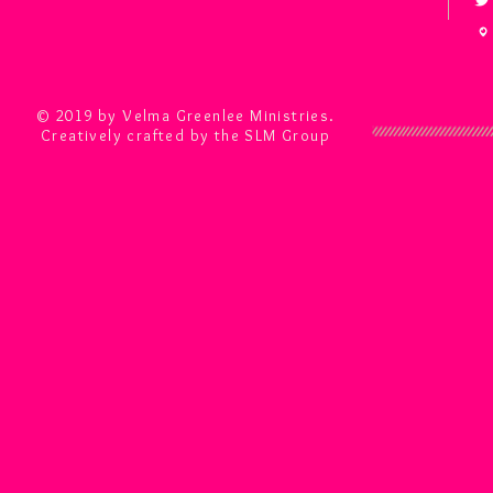
© 2019 by Velma Greenlee Ministries.
Creatively crafted by the SLM Group