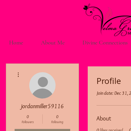
Home
About Me
Divine Connections
More actions
Profile
Join date: Dec 31,
jordanmiller59116
0
0
About
Followers
Following
0
likes received