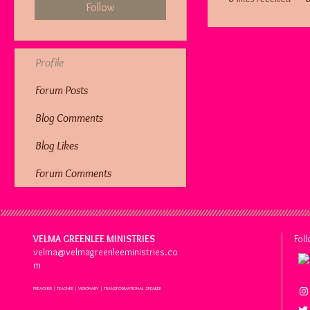
Follow
Profile
Forum Posts
Blog Comments
Blog Likes
Forum Comments
VELMA GREENLEE MINISTRIES
Fol
velma@velmagreenleeministries.co
m
PREACHER | TEACHER | VISIONARY | TRANSFORMATIONAL SPEAKER