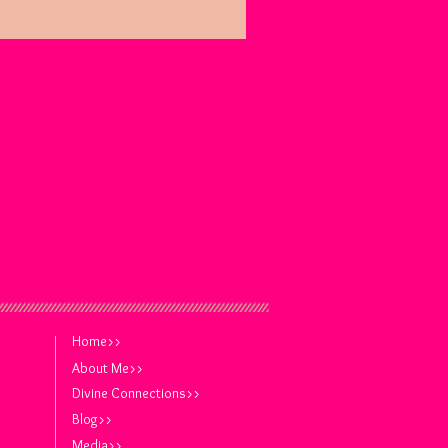
Home>>
About Me>>
Divine Connections>>
Blog>>
Media>>