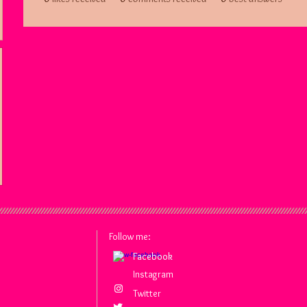
Follow me:
Facebook
Facebook
Instagram
Twitter