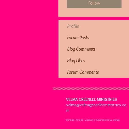
Follow
Profile
Forum Posts
Blog Comments
Blog Likes
Forum Comments
VELMA GREENLEE MINISTRIES
velma@velmagreenleeministries.co
m
PREACHER | TEACHER | VISIONARY | TRANSFORMATIONAL SPEAKER