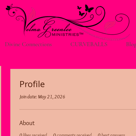
Divine Connections
CURVEBALLS
Blo
Profile
Join date: May 21, 2026
About
0
likes received
0
comments received
0
best answers