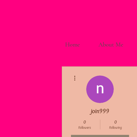
Home
About Me
More actions
join999
0
0
Followers
Following